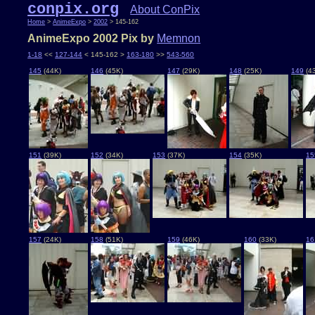
conpix.org
About ConPix
Home
>
AnimeExpo
>
2002
> 145-162
AnimeExpo 2002 Pix by
Memnon
1-18
<<
127-144
< 145-162 >
163-180
>>
543-560
145
(44K)
146
(45K)
147
(29K)
148
(25K)
149
(4
151
(39K)
152
(34K)
153
(37K)
154
(35K)
15
157
(24K)
158
(51K)
159
(46K)
160
(33K)
16