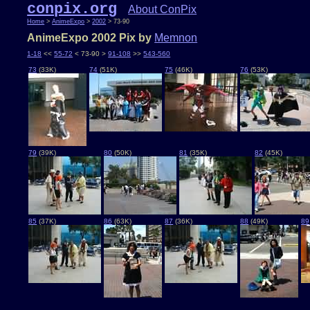
conpix.org
About ConPix
Home
>
AnimeExpo
>
2002
> 73-90
AnimeExpo 2002 Pix by
Memnon
1-18
<<
55-72
< 73-90 >
91-108
>>
543-560
73
(33K)
74
(51K)
75
(46K)
76
(53K)
79
(39K)
80
(50K)
81
(35K)
82
(45K)
85
(37K)
86
(63K)
87
(36K)
88
(49K)
89