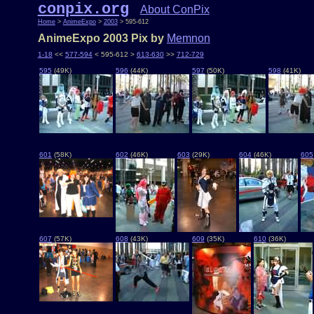
conpix.org
About ConPix
Home
>
AnimeExpo
>
2003
> 595-612
AnimeExpo 2003 Pix by
Memnon
1-18
<<
577-594
< 595-612 >
613-630
>>
712-729
595
(49K)
596
(44K)
597
(50K)
598
(41K)
601
(58K)
602
(46K)
603
(29K)
604
(46K)
605
607
(57K)
608
(43K)
609
(35K)
610
(36K)