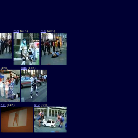
599
(49K)
600
(40K)
(45K)
606
(41K)
611
(14K)
612
(38K)