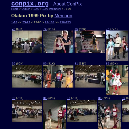
conpix.org
About ConPix
Home
>
Otakon
>
1999
>
1999 (Memnon)
> 73-90
Otakon 1999 Pix by
Memnon
1-18
<<
55-72
< 73-90 >
91-108
>>
136-153
73
(69K)
74
(61K)
75
(65K)
76
(77K)
79
(66K)
80
(81K)
81
(73K)
82
(80K)
85
(76K)
86
(62K)
87
(70K)
88
(72K)
89
(6